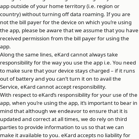
app outside of your home territory (i.e. region or
country) without turning off data roaming. If you are
not the bill payer for the device on which you’re using
the app, please be aware that we assume that you have
received permission from the bill payer for using the
app.
Along the same lines, eKard cannot always take
responsibility for the way you use the app i.e. You need
to make sure that your device stays charged – if it runs
out of battery and you can’t turn it on to avail the
Service, eKard cannot accept responsibility.
With respect to eKard’s responsibility for your use of the
app, when you’re using the app, it’s important to bear in
mind that although we endeavor to ensure that it is
updated and correct at all times, we do rely on third
parties to provide information to us so that we can
make it available to you. eKard accepts no liability for