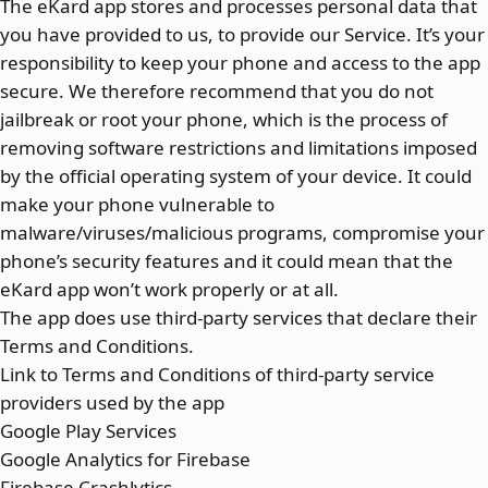
The eKard app stores and processes personal data that
you have provided to us, to provide our Service. It’s your
responsibility to keep your phone and access to the app
secure. We therefore recommend that you do not
jailbreak or root your phone, which is the process of
removing software restrictions and limitations imposed
by the official operating system of your device. It could
make your phone vulnerable to
malware/viruses/malicious programs, compromise your
phone’s security features and it could mean that the
eKard app won’t work properly or at all.
The app does use third-party services that declare their
Terms and Conditions.
Link to Terms and Conditions of third-party service
providers used by the app
Google Play Services
Google Analytics for Firebase
Firebase Crashlytics