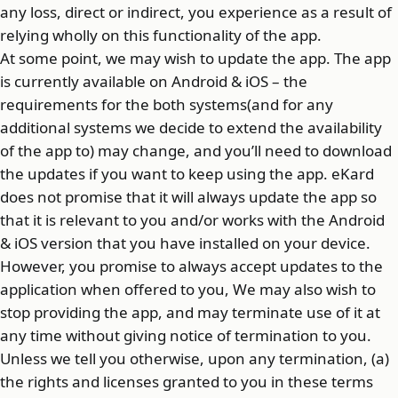
any loss, direct or indirect, you experience as a result of
relying wholly on this functionality of the app.
At some point, we may wish to update the app. The app
is currently available on Android & iOS – the
requirements for the both systems(and for any
additional systems we decide to extend the availability
of the app to) may change, and you’ll need to download
the updates if you want to keep using the app. eKard
does not promise that it will always update the app so
that it is relevant to you and/or works with the Android
& iOS version that you have installed on your device.
However, you promise to always accept updates to the
application when offered to you, We may also wish to
stop providing the app, and may terminate use of it at
any time without giving notice of termination to you.
Unless we tell you otherwise, upon any termination, (a)
the rights and licenses granted to you in these terms