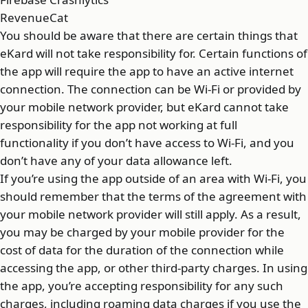
RevenueCat
You should be aware that there are certain things that
eKard will not take responsibility for. Certain functions of
the app will require the app to have an active internet
connection. The connection can be Wi-Fi or provided by
your mobile network provider, but eKard cannot take
responsibility for the app not working at full
functionality if you don’t have access to Wi-Fi, and you
don’t have any of your data allowance left.
If you’re using the app outside of an area with Wi-Fi, you
should remember that the terms of the agreement with
your mobile network provider will still apply. As a result,
you may be charged by your mobile provider for the
cost of data for the duration of the connection while
accessing the app, or other third-party charges. In using
the app, you’re accepting responsibility for any such
charges, including roaming data charges if you use the