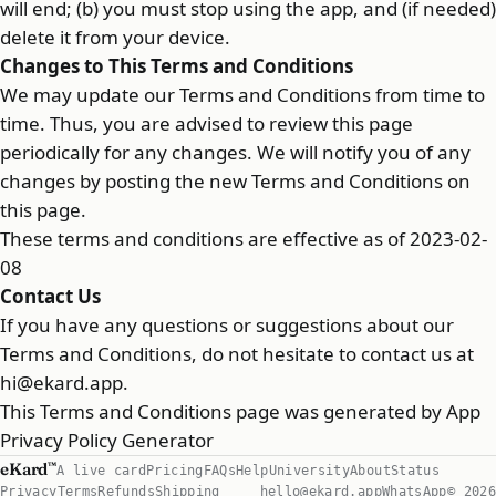
will end; (b) you must stop using the app, and (if needed)
delete it from your device.
Changes to This Terms and Conditions
We may update our Terms and Conditions from time to
time. Thus, you are advised to review this page
periodically for any changes. We will notify you of any
changes by posting the new Terms and Conditions on
this page.
These terms and conditions are effective as of 2023-02-
08
Contact Us
If you have any questions or suggestions about our
Terms and Conditions, do not hesitate to contact us at
hi@ekard.app
.
This Terms and Conditions page was generated by
App
Privacy Policy Generator
eKard
™
A live card
Pricing
FAQs
Help
University
About
Status
Privacy
Terms
Refunds
Shipping
hello@ekard.app
WhatsApp
© 2026