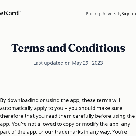
eKard
™
Pricing
University
Sign in
Terms and Conditions
Last updated on May 29 , 2023
By downloading or using the app, these terms will
automatically apply to you – you should make sure
therefore that you read them carefully before using the
app. You’re not allowed to copy or modify the app, any
part of the app, or our trademarks in any way. You’re