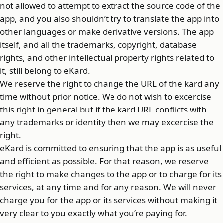
not allowed to attempt to extract the source code of the
app, and you also shouldn’t try to translate the app into
other languages or make derivative versions. The app
itself, and all the trademarks, copyright, database
rights, and other intellectual property rights related to
it, still belong to eKard.
We reserve the right to change the URL of the kard any
time without prior notice. We do not wish to excercise
this right in general but if the kard URL conflicts with
any trademarks or identity then we may excercise the
right.
eKard is committed to ensuring that the app is as useful
and efficient as possible. For that reason, we reserve
the right to make changes to the app or to charge for its
services, at any time and for any reason. We will never
charge you for the app or its services without making it
very clear to you exactly what you’re paying for.