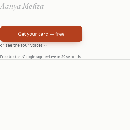
Get your card
— free
or see the four voices ↓
Free to start
·
Google sign-in
·
Live in 30 seconds