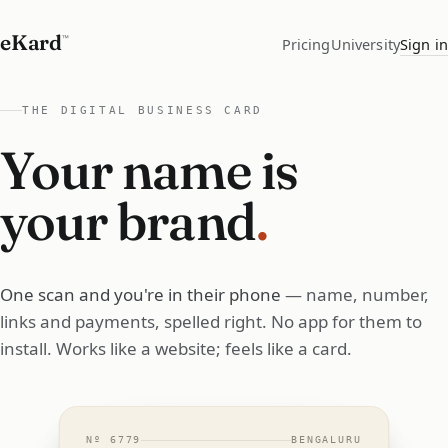
eKard
™
Pricing
University
Sign in
THE DIGITAL BUSINESS CARD
Your name is
your brand
.
One scan and you're in their phone
— name, number,
links and payments, spelled right. No app for them to
install. Works like a website; feels like a card.
Nº
6779
BENGALURU