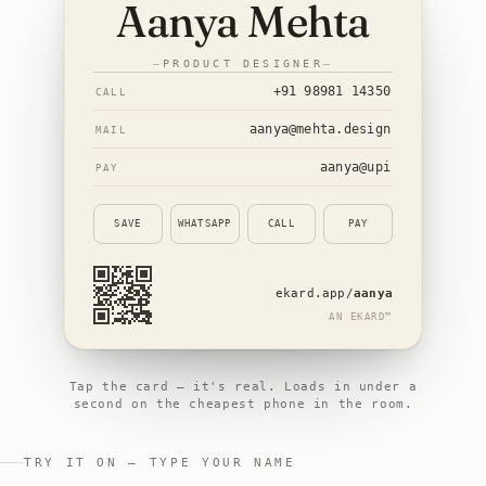
Aanya Mehta
PRODUCT DESIGNER
+91 98981 14350
CALL
aanya@mehta.design
MAIL
aanya
@upi
PAY
SAVE
WHATSAPP
CALL
PAY
ekard.app/
aanya
AN EKARD™
Tap the card — it's real.
Loads in under a
second on the cheapest phone in the room.
TRY IT ON — TYPE YOUR NAME