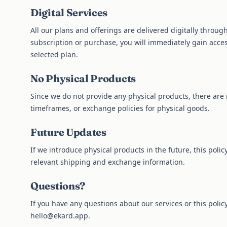
Digital Services
All our plans and offerings are delivered digitally throu
subscription or purchase, you will immediately gain acces
selected plan.
No Physical Products
Since we do not provide any physical products, there are 
timeframes, or exchange policies for physical goods.
Future Updates
If we introduce physical products in the future, this poli
relevant shipping and exchange information.
Questions?
If you have any questions about our services or this policy
hello@ekard.app
.