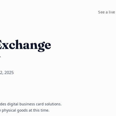
See a live
Exchange
y
2, 2025
ides digital business card solutions.
y physical goods at this time.