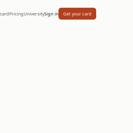
 card
Pricing
University
Sign in
Get your card