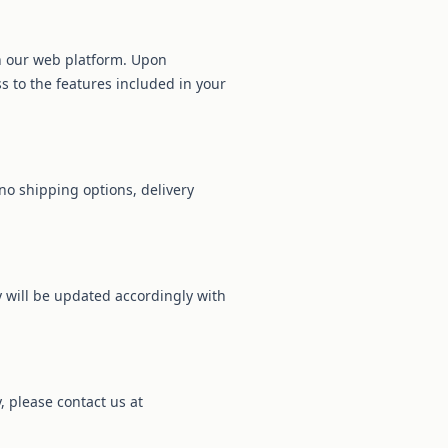
gh our web platform. Upon
s to the features included in your
no shipping options, delivery
cy will be updated accordingly with
, please contact us at