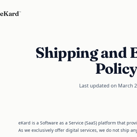
eKard
™
Shipping and 
Polic
Last updated on March 2
eKard is a Software as a Service (SaaS) platform that prov
As we exclusively offer digital services, we do not ship an